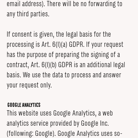
email address). There will be no forwarding to
any third parties.
If consent is given, the legal basis for the
processing is Art. 6(1)(a) GDPR. If your request
has the purpose of preparing the signing of a
contract, Art. 6(1)(b) GDPR is an additional legal
basis. We use the data to process and answer
your request only.
Google Analytics
This website uses Google Analytics, a web
analytics service provided by Google Inc.
(following: Google). Google Analytics uses so-