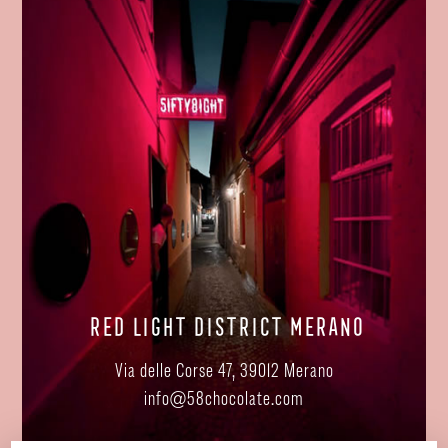
RED LIGHT DISTRICT MERANO
Via delle Corse 47, 39012 Merano
info@58chocolate.com
SHOW ON MAP