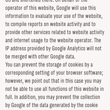
operator of this website, Google will use this
information to evaluate your use of the website,
to compile reports on website activity and to
provide other services related to website activity
and internet usage to the website operator. The
IP address provided by Google Analytics will not
be merged with other Google data.
You can prevent the storage of cookies by a
corresponding setting of your browser software;
however, we point out that in this case you may
not be able to use all functions of this website in
full. In addition, you may prevent the collection
by Google of the data generated by the cookie