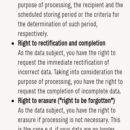
purpose of processing, the recipient and the
scheduled storing period or the criteria for
the determination of such period,
respectively.
Right to rectification and completion
As the data subject, you have the right to
request the immediate rectification of
incorrect data. Taking into consideration the
purpose of processing, you have the right to
request the completion of incomplete data.
Right to erasure (“right to be forgotten”)
As the data subject, you have the right to
erasure if processing is not necessary. This
is the case e.g. if your data are no longer