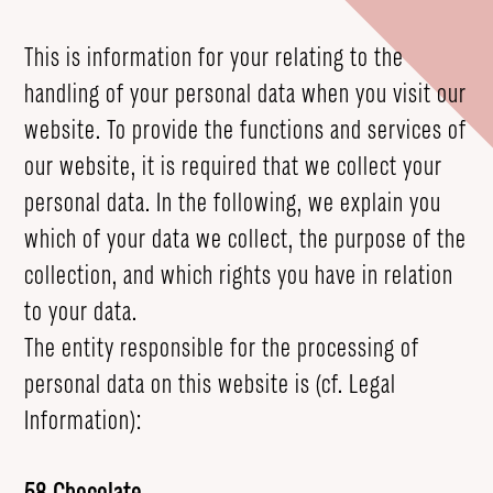
This is information for your relating to the
handling of your personal data when you visit our
website. To provide the functions and services of
our website, it is required that we collect your
personal data. In the following, we explain you
which of your data we collect, the purpose of the
collection, and which rights you have in relation
to your data.
The entity responsible for the processing of
personal data on this website is (cf. Legal
Information):