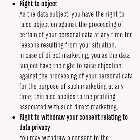
Right to object
As the data subject, you have the right to
raise objection against the processing of
certain of your personal data at any time for
reasons resulting from your situation.
In case of direct marketing, you as the data
subject have the right to raise objection
against the processing of your personal data
for the purpose of such marketing at any
time; this also applies to the profiling
associated with such direct marketing.
Right to withdraw your consent relating to
data privacy
You may withdraw a consent to the