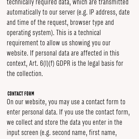
technically required data, which are transmitted
automatically to our server (e.g. IP address, date
and time of the request, browser type and
operating system). This is a technical
requirement to allow us showing you our
website. If personal data are affected in this
context, Art. 6(1)(f) GDPR is the legal basis for
the collection.
Contact Form
On our website, you may use a contact form to
enter personal data. If you use the contact form,
we collect and store the data you enter in the
input screen (e.g. second name, first name,