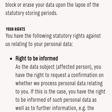
block or erase your data upon the lapse of the
statutory storing periods.
Your Rights
You have the following statutory rights against
us relating to your personal data:
Right to be informed
As the data subject (affected person), you
have the right to request a confirmation on
whether we process personal data relating
to you. If this is the case, you have the right
to be informed of such personal data as
well as to further information, e.g. the