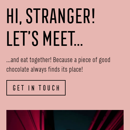
HI, STRANGER!
LET’S MEET...
...and eat together! Because a piece of good
chocolate always finds its place!
GET IN TOUCH