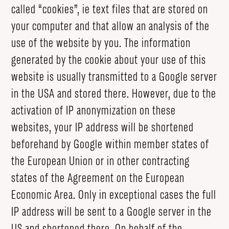
called “cookies”, ie text files that are stored on
your computer and that allow an analysis of the
use of the website by you. The information
generated by the cookie about your use of this
website is usually transmitted to a Google server
in the USA and stored there. However, due to the
activation of IP anonymization on these
websites, your IP address will be shortened
beforehand by Google within member states of
the European Union or in other contracting
states of the Agreement on the European
Economic Area. Only in exceptional cases the full
IP address will be sent to a Google server in the
US and shortened there. On behalf of the