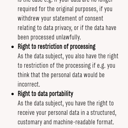
required for the original purposes, if you
withdrew your statement of consent
relating to data privacy, or if the data have
been processed unlawfully.
Right to restriction of processing
As the data subject, you also have the right
to restriction of the processing if e.g. you
think that the personal data would be
incorrect.
Right to data portability
As the data subject, you have the right to
receive your personal data in a structured,
customary and machine-readable format.