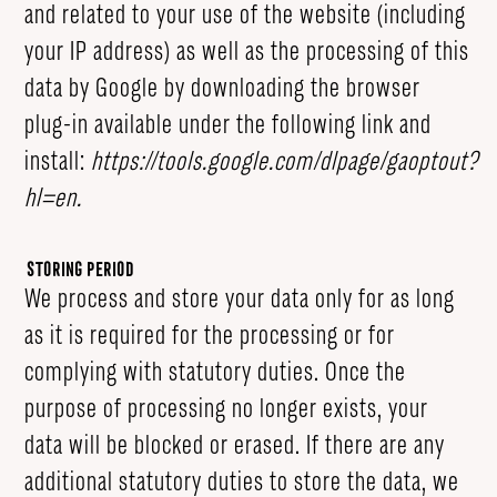
and related to your use of the website (including
your IP address) as well as the processing of this
data by Google by downloading the browser
plug-in available under the following link and
install:
https://tools.google.com/dlpage/gaoptout?
hl=en
.
Storing Period
We process and store your data only for as long
as it is required for the processing or for
complying with statutory duties. Once the
purpose of processing no longer exists, your
data will be blocked or erased. If there are any
additional statutory duties to store the data, we