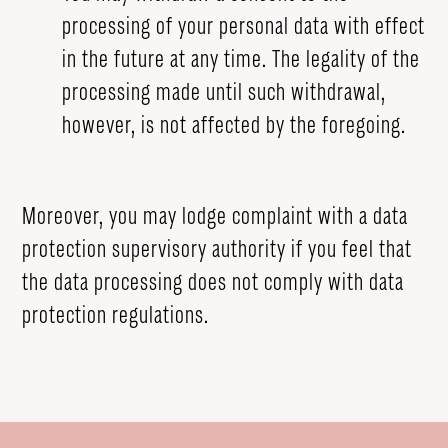
processing of your personal data with effect
in the future at any time. The legality of the
processing made until such withdrawal,
however, is not affected by the foregoing.
Moreover, you may lodge complaint with a data
protection supervisory authority if you feel that
the data processing does not comply with data
protection regulations.