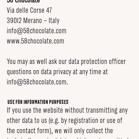
58 Chocolate
Via delle Corse 47
39012 Merano – Italy
info@58chocolate.com
www.58chocolate.com
You may as well ask our data protection officer
questions on data privacy at any time at
info@58chocolate.com
.
Use for Information Purposes
If you use the website without transmitting any
other data to us (e.g. by registration or use of
the contact form), we will only collect the