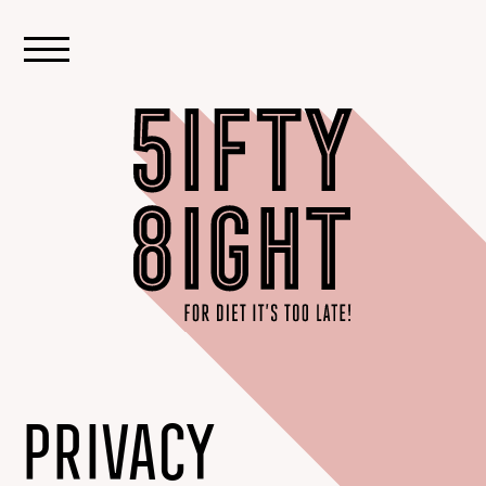
PRIVACY